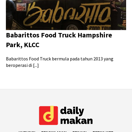
Babarittos Food Truck Hampshire
Park, KLCC
Babarittos Food Truck bermula pada tahun 2013 yang
beroperasi di [...]