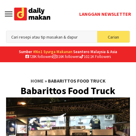
LANGGAN NEWSLETTER
Sea
Carian
for
Sumber
#No1 Syurga Makanan
Seantero Malaysia & Asia
728K followers
316K followers
102.1K Followers
HOME
»
BABARITTOS FOOD TRUCK
Babarittos Food Truck