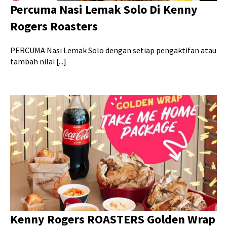
Percuma Nasi Lemak Solo Di Kenny
Rogers Roasters
PERCUMA Nasi Lemak Solo dengan setiap pengaktifan atau
tambah nilai [...]
Kenny Rogers ROASTERS Golden Wrap