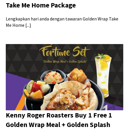
Take Me Home Package
Lengkapkan hari anda dengan tawaran Golden Wrap Take
Me Home [...]
Kenny Roger Roasters Buy 1 Free 1
Golden Wrap Meal + Golden Splash