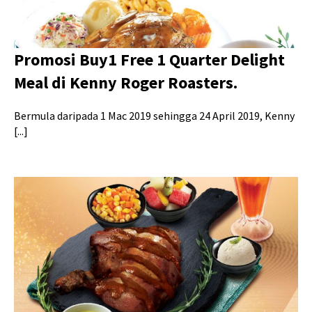
Promosi Buy1 Free 1 Quarter Delight
Meal di Kenny Roger Roasters.
Bermula daripada 1 Mac 2019 sehingga 24 April 2019, Kenny
[...]